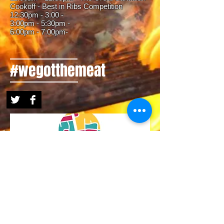
Cookoff - Best in Ribs Competition
12:30pm - 3:00 -
3:00pm - 5:30pm -
6:00
pm - 7:00pm-
#wegotthemeat
MEET OUR FESTIVAL