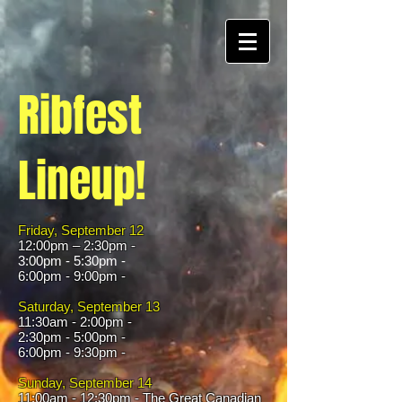
Ribfest
Lineup!
Friday, September 12
12:00pm – 2:30pm -
3:00pm - 5:30pm -
6:00pm - 9:00pm -
Saturday, September 13
11:30am - 2:00pm -
2:30pm - 5:00pm -
6:00pm - 9:30pm -
Sunday, September 14
​11:00am - 12:30pm - The Great Canadian