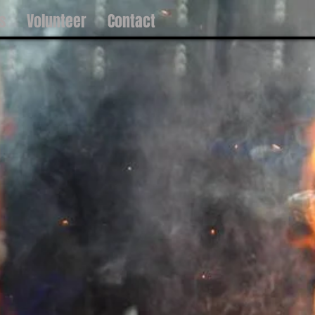
s
Volunteer
Contact