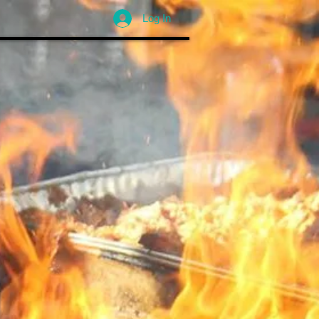
Log In