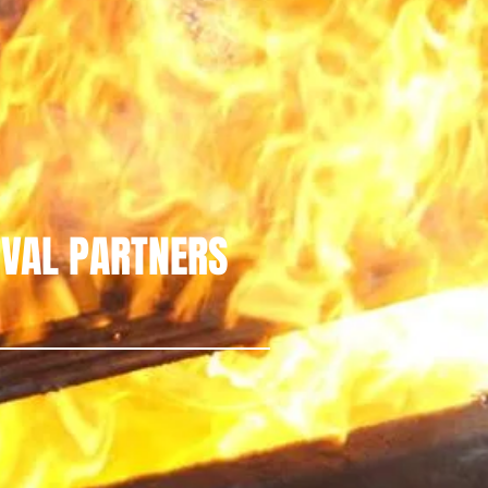
IVAL PARTNERS