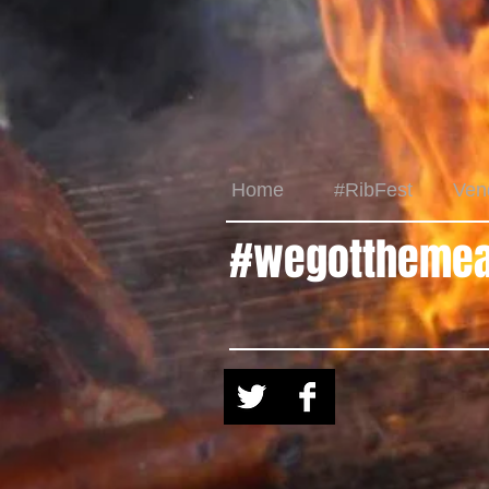
Home
#RibFest
Ven
#wegotthemea