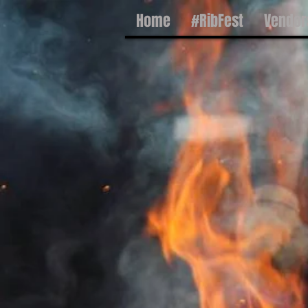
Home
#RibFest
Vendor