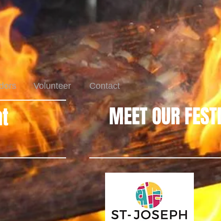
dors
Volunteer
Contact
MEET OUR FEST
t